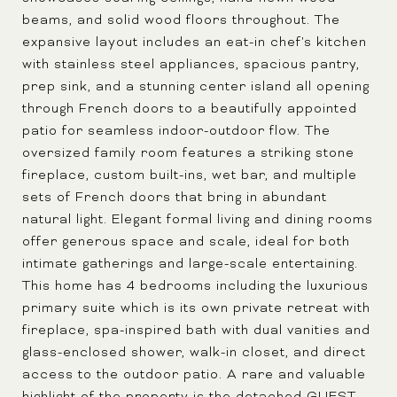
beams, and solid wood floors throughout. The
expansive layout includes an eat-in chef's kitchen
with stainless steel appliances, spacious pantry,
prep sink, and a stunning center island all opening
through French doors to a beautifully appointed
patio for seamless indoor-outdoor flow. The
oversized family room features a striking stone
fireplace, custom built-ins, wet bar, and multiple
sets of French doors that bring in abundant
natural light. Elegant formal living and dining rooms
offer generous space and scale, ideal for both
intimate gatherings and large-scale entertaining.
This home has 4 bedrooms including the luxurious
primary suite which is its own private retreat with
fireplace, spa-inspired bath with dual vanities and
glass-enclosed shower, walk-in closet, and direct
access to the outdoor patio. A rare and valuable