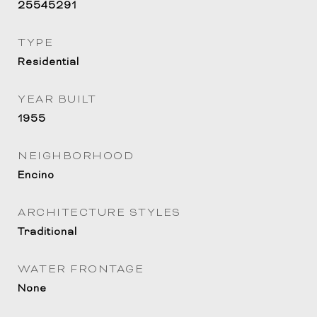
25545291
TYPE
Residential
YEAR BUILT
1955
NEIGHBORHOOD
Encino
ARCHITECTURE STYLES
Traditional
WATER FRONTAGE
None