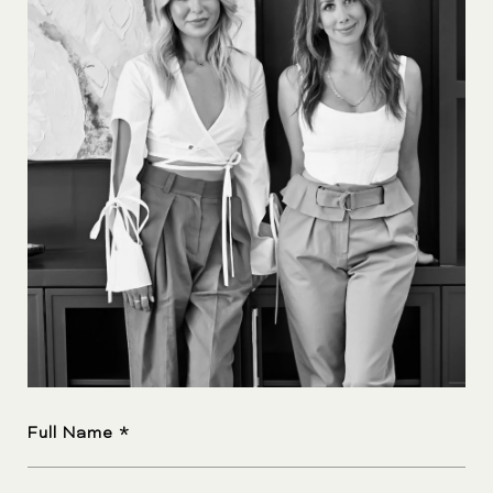
Full Name