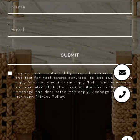
SUBMIT
I agree to be contacted by Maya Librush via call, email,
and text for real estate services. To opt out, you can
reply 'stop' at any time or reply 'help' for assistance.
You can also click the unsubscribe link in the emails.
Message and data rates may apply. Message frequency
may vary.
Privacy Policy
.