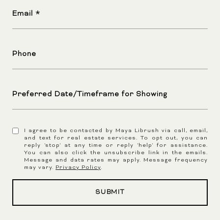
Email
Phone
Preferred Date/Timeframe for Showing
I agree to be contacted by Maya Librush via call, email,
and text for real estate services. To opt out, you can
reply 'stop' at any time or reply 'help' for assistance.
You can also click the unsubscribe link in the emails.
Message and data rates may apply. Message frequency
may vary.
Privacy Policy
.
SUBMIT
l