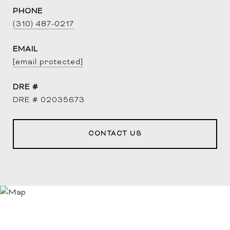
PHONE
(310) 487-0217
EMAIL
[email protected]
DRE #
DRE # 02035673