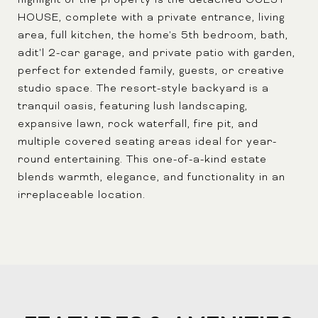
highlight of the property is the detached GUEST
HOUSE, complete with a private entrance, living
area, full kitchen, the home's 5th bedroom, bath,
adit'l 2-car garage, and private patio with garden,
perfect for extended family, guests, or creative
studio space. The resort-style backyard is a
tranquil oasis, featuring lush landscaping,
expansive lawn, rock waterfall, fire pit, and
multiple covered seating areas ideal for year-
round entertaining. This one-of-a-kind estate
blends warmth, elegance, and functionality in an
irreplaceable location.