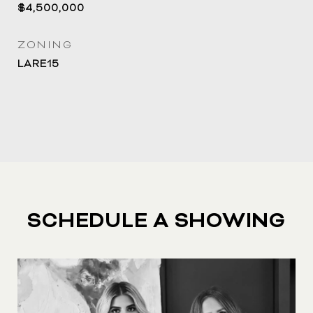
$4,500,000
ZONING
LARE15
SCHEDULE A SHOWING