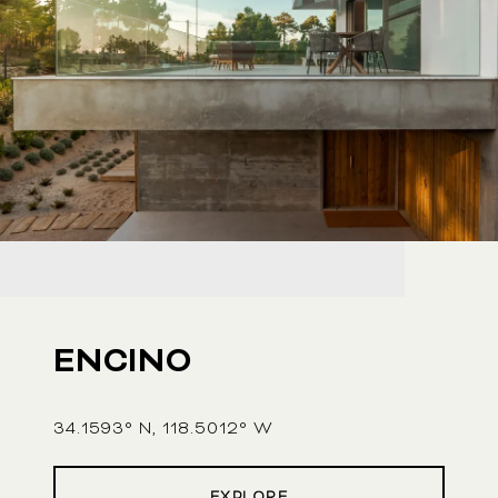
ENCINO
34.1593° N, 118.5012° W
EXPLORE