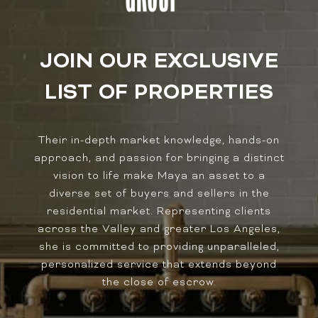
JOIN OUR EXCLUSIVE
LIST OF PROPERTIES
Their in-depth market knowledge, hands-on
approach, and passion for bringing a distinct
vision to life make Maya an asset to a
diverse set of buyers and sellers in the
residential market. Representing clients
across the Valley and greater Los Angeles,
she is committed to providing unparalleled,
personalized service that extends beyond
the close of escrow.