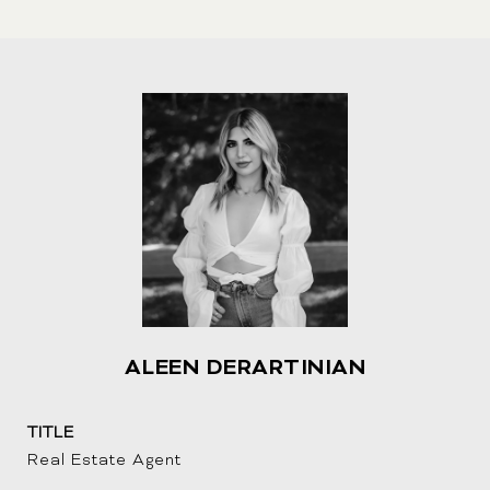
i
n
k
ALEEN DERARTINIAN
TITLE
Real Estate Agent