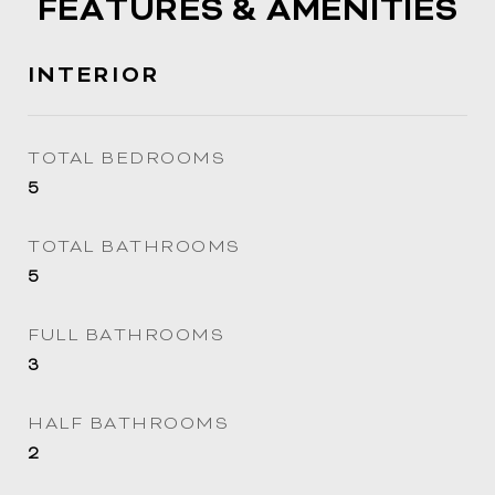
FEATURES & AMENITIES
INTERIOR
TOTAL BEDROOMS
5
TOTAL BATHROOMS
5
FULL BATHROOMS
3
HALF BATHROOMS
2