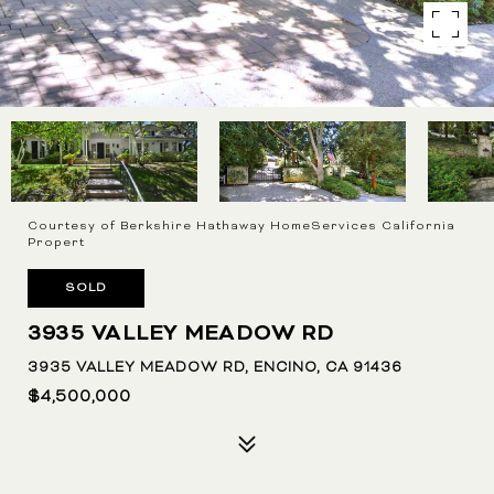
Courtesy of Berkshire Hathaway HomeServices California
Propert
SOLD
3935 VALLEY MEADOW RD
3935 VALLEY MEADOW RD, ENCINO, CA 91436
$4,500,000