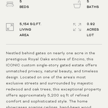
5
5
5,154 SQ.FT.
0.92
LIVING
ACRES
Nestled behind gates on nearly one acre in the
prestigious Royal Oaks enclave of Encino, this
ICONIC custom single-story gated estate offers
unmatched privacy, natural beauty, and timeless
design. Located on one of the area's most
exclusive streets and surrounded by majestic
redwood and oak trees, this exceptional property
offers approximately 5,200 sq ft of refined
comfort and sophisticated style. The home
showcases soaring ceilings, hand-hewn wood