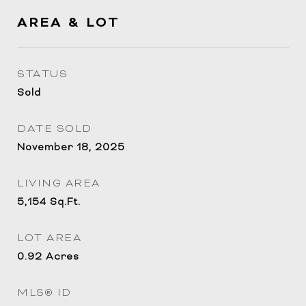
AREA & LOT
STATUS
Sold
DATE SOLD
November 18, 2025
LIVING AREA
5,154
Sq.Ft.
LOT AREA
0.92
Acres
MLS® ID