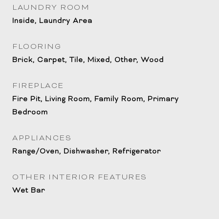
LAUNDRY ROOM
Inside, Laundry Area
FLOORING
Brick, Carpet, Tile, Mixed, Other, Wood
FIREPLACE
Fire Pit, Living Room, Family Room, Primary
Bedroom
APPLIANCES
Range/Oven, Dishwasher, Refrigerator
OTHER INTERIOR FEATURES
Wet Bar