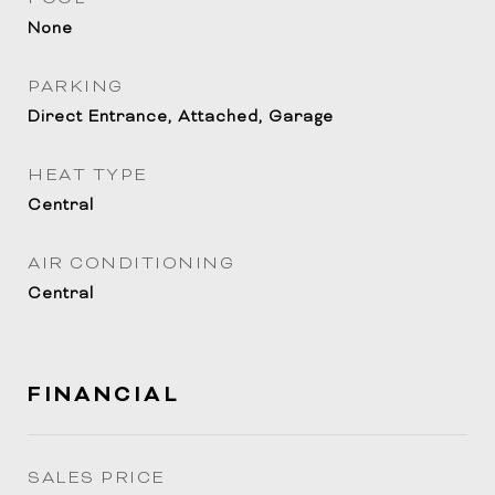
None
PARKING
Direct Entrance, Attached, Garage
HEAT TYPE
Central
AIR CONDITIONING
Central
FINANCIAL
SALES PRICE