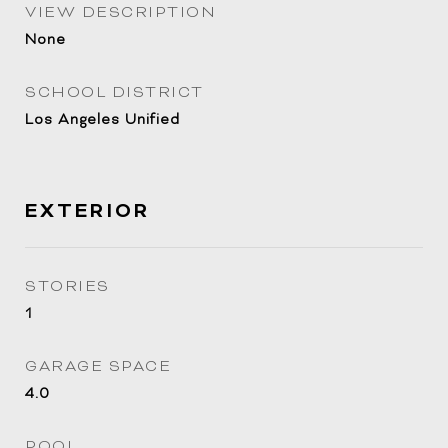
VIEW DESCRIPTION
None
SCHOOL DISTRICT
Los Angeles Unified
EXTERIOR
STORIES
1
GARAGE SPACE
4.0
POOL