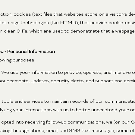
tion: cookies (text files that websites store on a visitor's dev
al storage technologies (like HTML5, that provide cookie-equi
or clear GIFs, which are used to demonstrate that a webpage
ur Personal Information
lowing purposes:
We use your information to provide, operate, and improve o
nouncements, updates, security alerts, and support and adm
ols and services to maintain records of our communication
alyzing your interactions with us to better understand your 
 opted into receiving follow-up communications, we (or our 
luding through phone, email, and SMS text messages, some of 