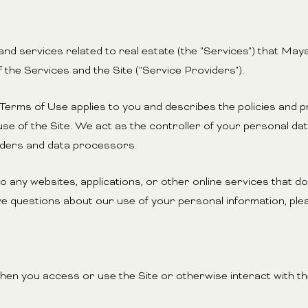
, and services related to real estate (the "Services") that M
 the Services and the Site ("Service Providers").
and Terms of Use applies to you and describes the policies and 
se of the Site. We act as the controller of your personal dat
viders and data processors.
any websites, applications, or other online services that do n
ve questions about our use of your personal information, plea
en you access or use the Site or otherwise interact with the