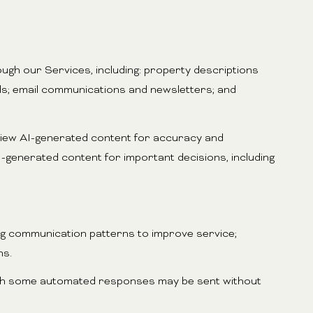
ugh our Services, including: property descriptions
ials; email communications and newsletters; and
view AI-generated content for accuracy and
-generated content for important decisions, including
ing communication patterns to improve service;
ns.
gh some automated responses may be sent without