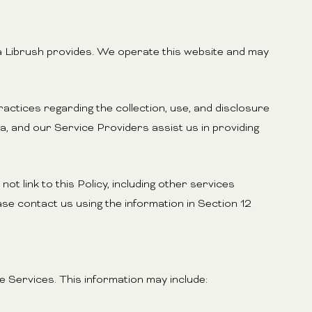
aya Librush provides. We operate this website and may
practices regarding the collection, use, and disclosure
a, and our Service Providers assist us in providing
ot link to this Policy, including other services
se contact us using the information in Section 12
 Services. This information may include: