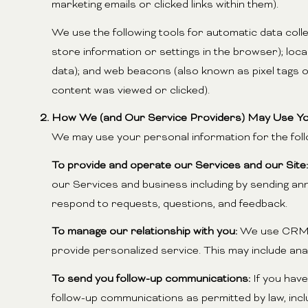
marketing emails or clicked links within them).
We use the following tools for automatic data collec
store information or settings in the browser); loc
data); and web beacons (also known as pixel tags 
content was viewed or clicked).
How We (and Our Service Providers) May Use Yo
We may use your personal information for the fol
To provide and operate our Services and our Site:
our Services and business including by sending an
respond to requests, questions, and feedback.
To manage our relationship with you:
We use CRM to
provide personalized service. This may include an
To send you follow-up communications:
If you have
follow-up communications as permitted by law, inc