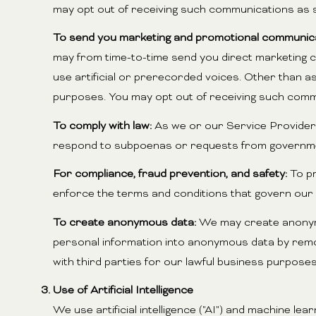
may opt out of receiving such communications as s
To send you marketing and promotional communica
may from time-to-time send you direct marketing 
use artificial or prerecorded voices. Other than as
purposes. You may opt out of receiving such commu
To comply with law:
As we or our Service Providers 
respond to subpoenas or requests from governmen
For compliance, fraud prevention, and safety:
To pr
enforce the terms and conditions that govern our Ser
To create anonymous data:
We may create anonymo
personal information into anonymous data by remov
with third parties for our lawful business purpos
Use of Artificial Intelligence
We use artificial intelligence ("AI") and machine l