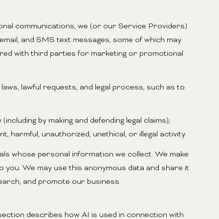
ional communications, we (or our Service Providers)
, email, and SMS text messages, some of which may
ared with third parties for marketing or promotional
aws, lawful requests, and legal process, such as to
 (including by making and defending legal claims);
harmful, unauthorized, unethical, or illegal activity.
als whose personal information we collect. We make
 to you. We may use this anonymous data and share it
esearch, and promote our business.
 section describes how AI is used in connection with