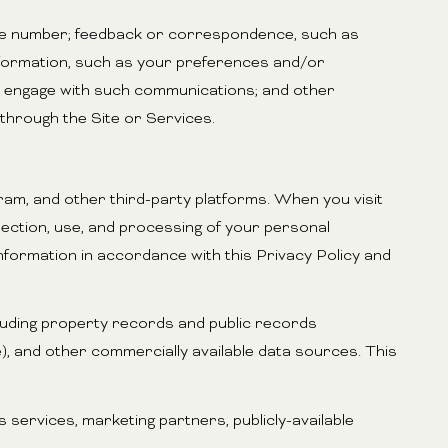
one number; feedback or correspondence, such as
nformation, such as your preferences and/or
ou engage with such communications; and other
 through the Site or Services.
ram, and other third-party platforms. When you visit
ollection, use, and processing of your personal
information in accordance with this Privacy Policy and
luding property records and public records
e), and other commercially available data sources. This
services, marketing partners, publicly-available