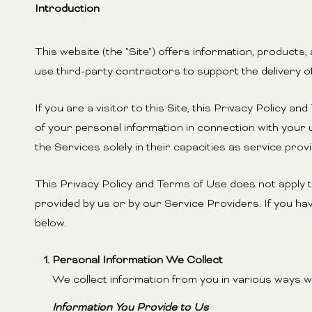
Introduction
This website (the "Site") offers information, products
use third-party contractors to support the delivery of
If you are a visitor to this Site, this Privacy Policy 
of your personal information in connection with your u
the Services solely in their capacities as service pro
This Privacy Policy and Terms of Use does not apply to 
provided by us or by our Service Providers. If you ha
below.
Personal Information We Collect
We collect information from you in various ways wh
Information You Provide to Us