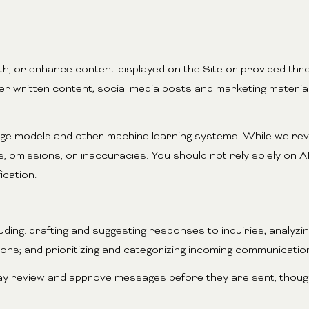
h, or enhance content displayed on the Site or provided thro
other written content; social media posts and marketing mater
uage models and other machine learning systems. While we re
omissions, or inaccuracies. You should not rely solely on AI
ication.
ding: drafting and suggesting responses to inquiries; analyz
s; and prioritizing and categorizing incoming communicatio
ay review and approve messages before they are sent, thou