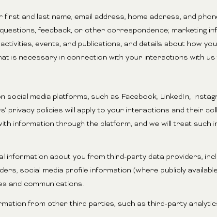
ur first and last name, email address, home address, and ph
 questions, feedback, or other correspondence; marketing i
ctivities, events, and publications, and details about how y
hat is necessary in connection with your interactions with us
n social media platforms, such as Facebook, LinkedIn, Instag
' privacy policies will apply to your interactions and their c
ith information through the platform, and we will treat such 
 information about you from third-party data providers, inc
rs, social media profile information (where publicly availabl
ces and communications.
tion from other third parties, such as third-party analytics 