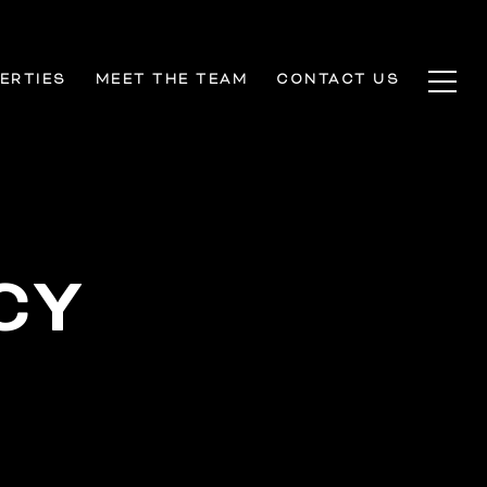
ERTIES
MEET THE TEAM
CONTACT US
CY