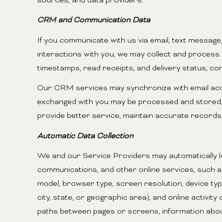
sources, and data providers.
CRM and Communication Data
If you communicate with us via email, text messag
interactions with you, we may collect and proces
timestamps, read receipts, and delivery status; co
Our CRM services may synchronize with email acco
exchanged with you may be processed and stored, i
provide better service, maintain accurate records,
Automatic Data Collection
We and our Service Providers may automatically lo
communications, and other online services, such a
model, browser type, screen resolution, device type
city, state, or geographic area); and online activi
paths between pages or screens, information abou