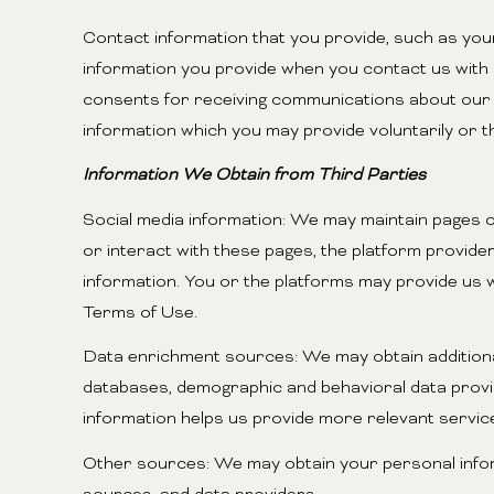
Contact information that you provide, such as yo
information you provide when you contact us with
consents for receiving communications about our a
information which you may provide voluntarily or t
Information We Obtain from Third Parties
Social media information: We may maintain pages o
or interact with these pages, the platform providers
information. You or the platforms may provide us w
Terms of Use.
Data enrichment sources: We may obtain additional
databases, demographic and behavioral data provide
information helps us provide more relevant servi
Other sources: We may obtain your personal informa