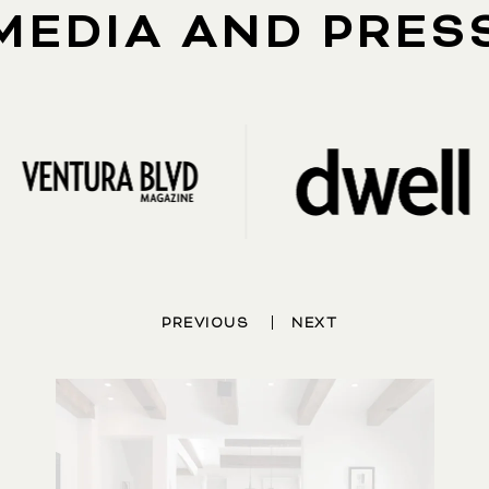
MEDIA AND PRES
|
PREVIOUS
NEXT