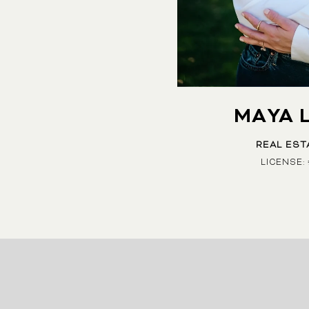
MAYA 
REAL EST
LICENSE: