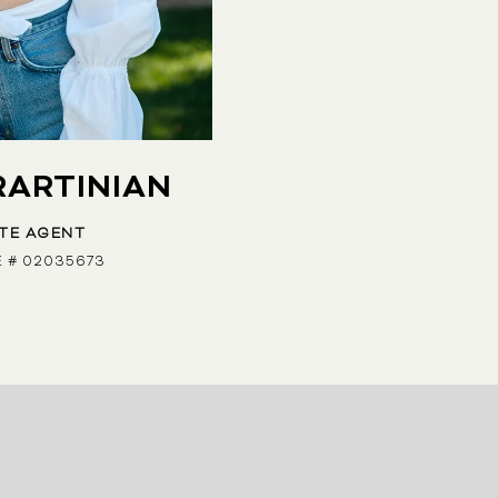
RARTINIAN
ATE AGENT
E # 02035673