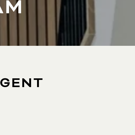
AM
AGENT