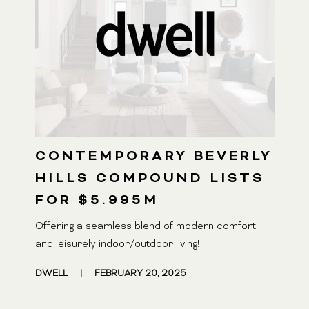
CONTEMPORARY BEVERLY
HILLS COMPOUND LISTS
FOR $5.995M
Offering a seamless blend of modern comfort
and leisurely indoor/outdoor living!
DWELL
|
FEBRUARY 20, 2025