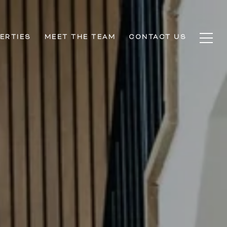
ERTIES
MEET THE TEAM
CONTACT US