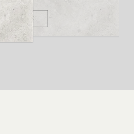
READ MORE