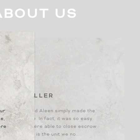
ABOUT US
B
YER | SELLER
our
ome buyers and Aleen simply made the
le,
and enjoyable. In fact, it was so easy
ere
 shopping, we were able to close escrow
 1 offer, which is the unit we no...