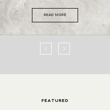
READ MORE
FEATURED