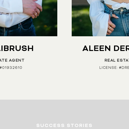
LIBRUSH
ALEEN DE
ATE AGENT
REAL EST
 #01932610
LICENSE: #DR