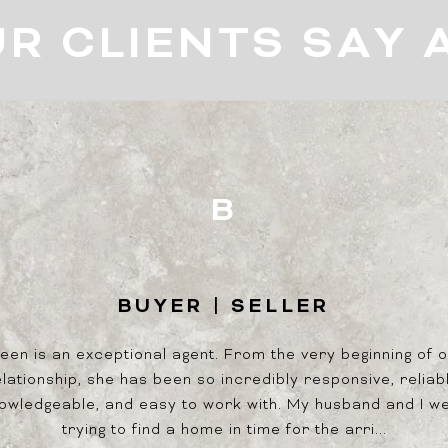
R CLIENTS SAY 
B
BUYER | SELLER
BU
and handles all our
een is an exceptional agent. From the very beginning of 
We were first-time h
able and possesses a
lationship, she has been so incredibly responsive, reliab
entire process easy 
ce in new development
owledgeable, and easy to work with. My husband and I w
that after 1 month of
ities.
trying to find a home in time for the arri...
after only giving