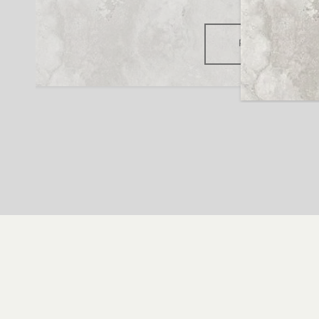
READ MORE