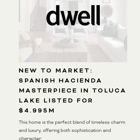
NEW TO MARKET:
SPANISH HACIENDA
MASTERPIECE IN TOLUCA
LAKE LISTED FOR
$4.995M
This home is the perfect blend of timeless charm
and luxury, offering both sophistication and
character.