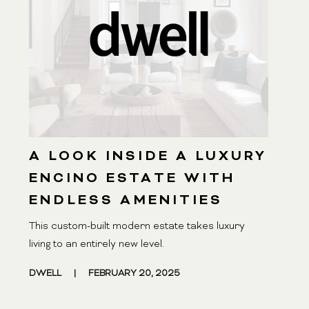
A LOOK INSIDE A LUXURY
ENCINO ESTATE WITH
ENDLESS AMENITIES
This custom-built modern estate takes luxury
living to an entirely new level.
DWELL
|
FEBRUARY 20, 2025