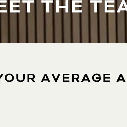
EET THE TE
YOUR AVERAGE 