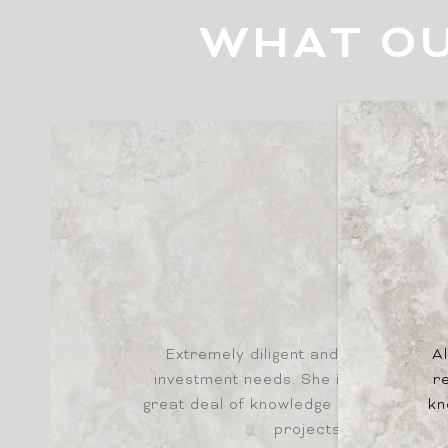
WHAT OU
DAVID
Extremely diligent and hardworking 
Al
investment needs. She is knowledge
re
great deal of knowledge and experien
kn
projects and opportun