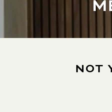
M
NOT 