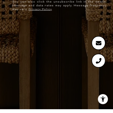
You can also click the unsubscribe link in the emails.
Message and data rates may apply. Message frequency
may vary.
Privacy Policy
.