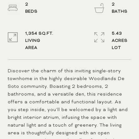
2
2
1,354 SQ.FT.
5.43
LIVING
ACRES
Discover the charm of this inviting single-story
townhome in the highly desirable Woodlands De
Soto community. Boasting 2 bedrooms, 2
bathrooms, and a versatile den, this residence
offers a comfortable and functional layout. As
you step inside, you'll be welcomed by a light and
bright interior atrium, infusing the space with
natural light and a touch of greenery. The living
area is thoughtfully designed with an open