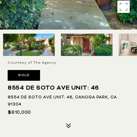
Courtesy of The Agency
SOLD
8554 DE SOTO AVE UNIT: 46
8554 DE SOTO AVE UNIT: 46, CANOGA PARK, CA
91304
$610,000