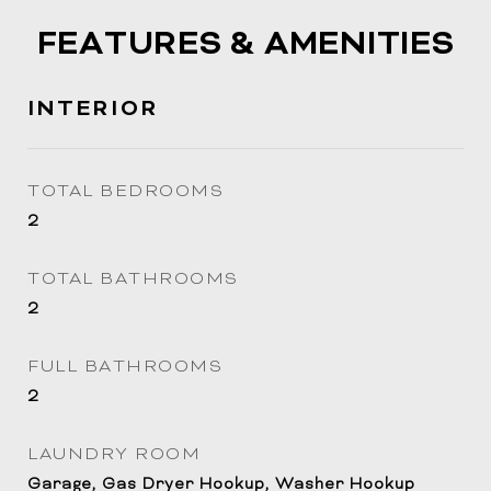
FEATURES & AMENITIES
INTERIOR
TOTAL BEDROOMS
2
TOTAL BATHROOMS
2
FULL BATHROOMS
2
LAUNDRY ROOM
Garage, Gas Dryer Hookup, Washer Hookup