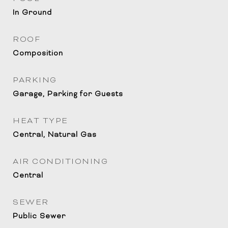
In Ground
ROOF
Composition
PARKING
Garage, Parking for Guests
HEAT TYPE
Central, Natural Gas
AIR CONDITIONING
Central
SEWER
Public Sewer