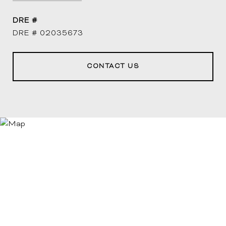
DRE #
DRE # 02035673