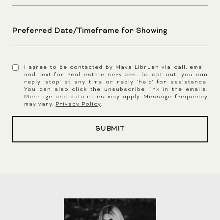
Preferred Date/Timeframe for Showing
I agree to be contacted by Maya Librush via call, email,
and text for real estate services. To opt out, you can
reply 'stop' at any time or reply 'help' for assistance.
You can also click the unsubscribe link in the emails.
Message and data rates may apply. Message frequency
may vary.
Privacy Policy
.
SUBMIT
l
i
n
k