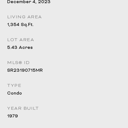
December 4, 2023
LIVING AREA
1,354
Sq.Ft.
LOT AREA
5.43
Acres
MLS® ID
SR23190715MR
TYPE
Condo
YEAR BUILT
1979