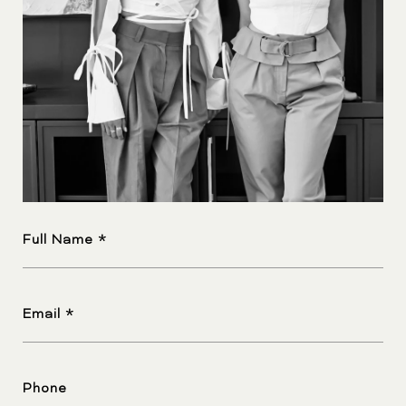
Full Name
Email
Phone