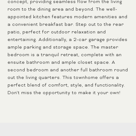
concept, providing seamless flow from the living
room to the dining area and beyond. The well-
appointed kitchen features modern amenities and
a convenient breakfast bar. Step out to the rear
patio, perfect for outdoor relaxation and
entertaining. Additionally, a 2-car garage provides
ample parking and storage space. The master
bedroom is a tranquil retreat, complete with an
ensuite bathroom and ample closet space. A
second bedroom and another full bathroom round
out the living quarters. This townhome offers a
perfect blend of comfort, style, and functionality.
Don't miss the opportunity to make it your own!