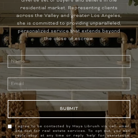
diverse set of buyers and sellers in the
residential market. Representing clients
across the Valley and greater Los Angeles,
she is committed to providing unparalleled,
personalized service that extends beyond
the close of escrow.
SUBMIT
I agree to be contacted by Maya Librush via call, email,
and text for real estate services. To opt out, you can
reply 'stop' at any time or reply 'help' for assistance.