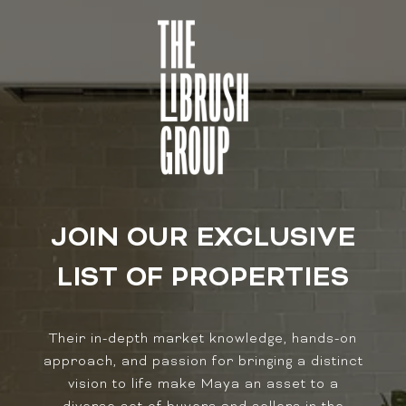
JOIN OUR EXCLUSIVE
LIST OF PROPERTIES
Their in-depth market knowledge, hands-on
approach, and passion for bringing a distinct
vision to life make Maya an asset to a