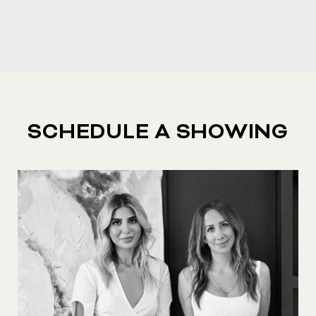
SCHEDULE A SHOWING