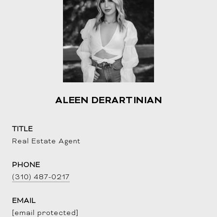
ALEEN DERARTINIAN
TITLE
Real Estate Agent
PHONE
(310) 487-0217
EMAIL
[email protected]