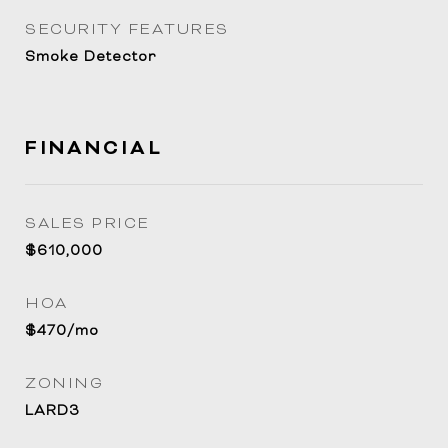
SECURITY FEATURES
Smoke Detector
FINANCIAL
SALES PRICE
$610,000
HOA
$470/mo
ZONING
LARD3