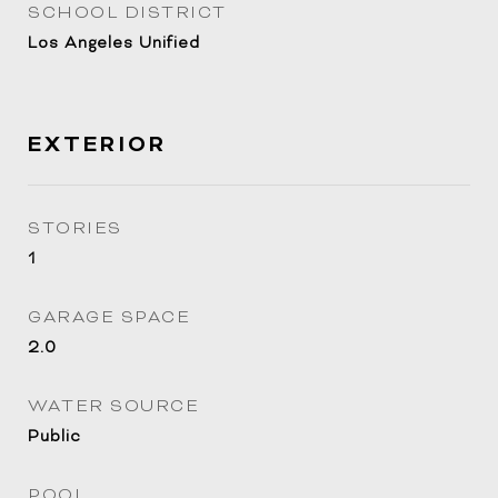
SCHOOL DISTRICT
Los Angeles Unified
EXTERIOR
STORIES
1
GARAGE SPACE
2.0
WATER SOURCE
Public
POOL