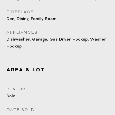
FIREPLACE
Den, Dining, Family Room
APPLIANCES
Dishwasher, Garage, Gas Dryer Hookup, Washer
Hookup
AREA & LOT
STATUS
Sold
DATE SOLD